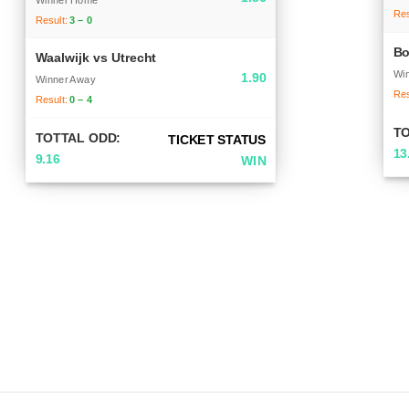
Res
Result:
3 – 0
Bo
Waalwijk vs Utrecht
Wi
1.90
Winner Away
Res
Result:
0 – 4
TO
TOTTAL ODD:
TICKET STATUS
13
9.16
WIN