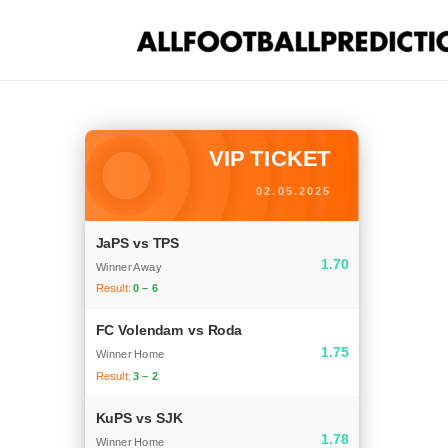
Skip
to
content
VIP TICKET
02.05.2025
JaPS vs TPS
1.70
Winner Away
Result:
0 – 6
FC Volendam vs Roda
1.75
Winner Home
Result:
3 – 2
KuPS vs SJK
1.78
Winner Home