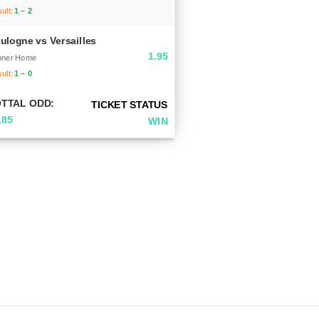
ult:
1 – 2
ulogne vs Versailles
1.95
nner Home
ult:
1 – 0
TTAL ODD:
TICKET STATUS
.85
WIN