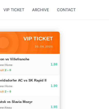
VIP TICKET
ARCHIVE
CONTACT
VIP TICKET
30.04.2025
jon vs Villefranche
1.88
nner Home
ult:
2 – 0
oridsdorfer AC vs SK Rapid II
1.90
nner Home
ult:
2 – 0
utsk vs Slavia Mozyr
1.95
nner Away