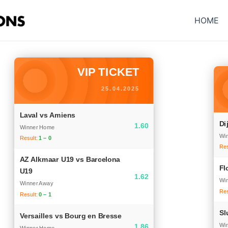
HOME
VIP TICKET
25.04.2025
Laval vs Amiens
Di
1.60
Winner Home
Wi
Result:
1 – 0
Res
AZ Alkmaar U19 vs Barcelona
Fl
U19
1.62
Wi
Winner Away
Res
Result:
0 – 1
Sl
Versailles vs Bourg en Bresse
Wi
1.86
Winner Home