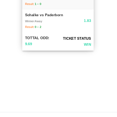
Result:
1 – 0
Schalke vs Paderborn
1.83
Winner Away
Result:
0 – 2
TOTTAL ODD:
TICKET STATUS
9.69
WIN